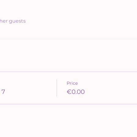
ther guests
Price
 7
€0.00