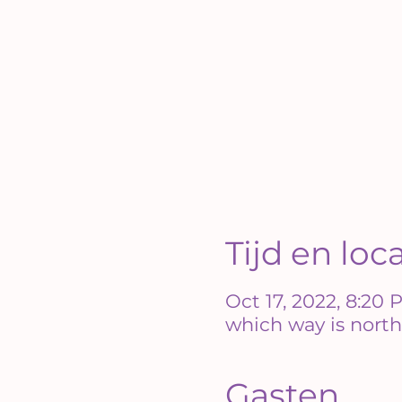
Tijd en loc
Oct 17, 2022, 8:20
which way is north
Gasten