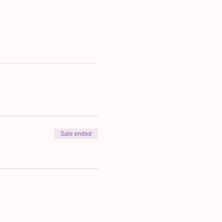
Sale ended