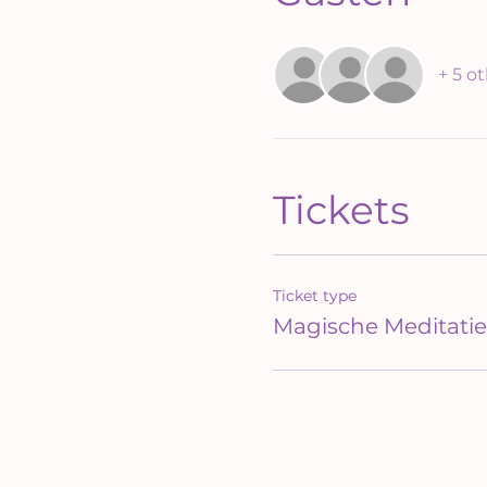
+ 5 o
Tickets
Ticket type
Magische Meditatie