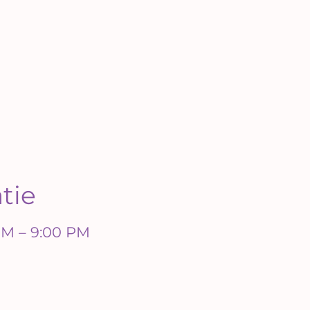
atie
 PM – 9:00 PM