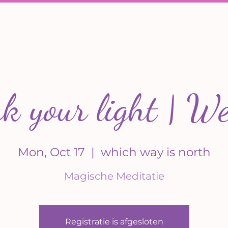
 your light | We
Mon, Oct 17
  |  
which way is north
Magische Meditatie
Registratie is afgesloten