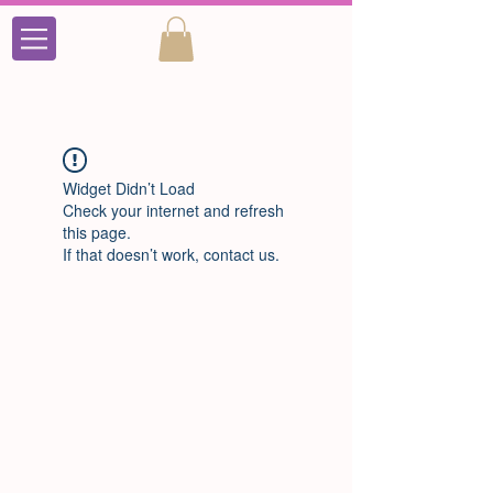
Widget Didn’t Load
Check your internet and refresh
this page.
If that doesn’t work, contact us.