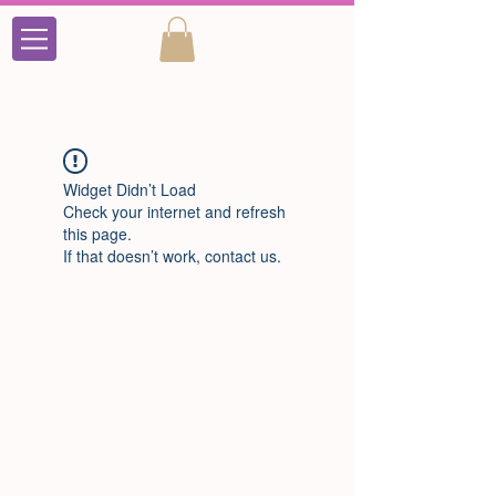
Widget Didn’t Load
Check your internet and refresh
this page.
If that doesn’t work, contact us.